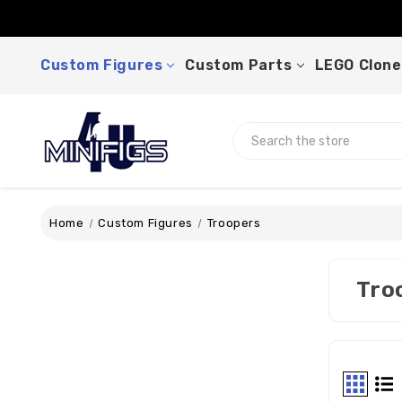
Custom Figures
Custom Parts
LEGO Clone
Search
Home
Custom Figures
Troopers
Tro