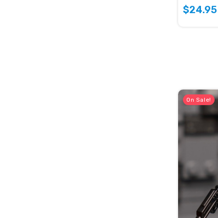
$24.95
On Sale!