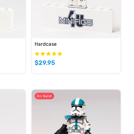
Hardcase
$29.95
On Sale!