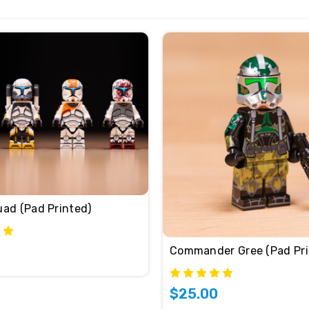
uad (Pad Printed)
Commander Gree (Pad Pri
$25.00