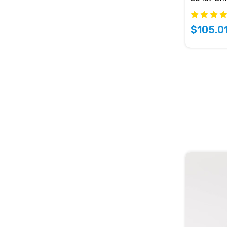
$105.0