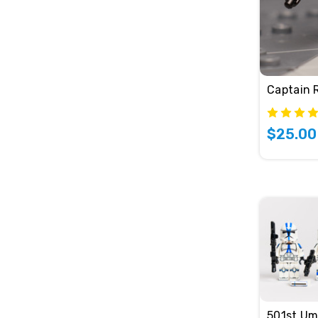
Captain 
$25.00