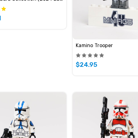
1
Kamino Trooper
$24.95