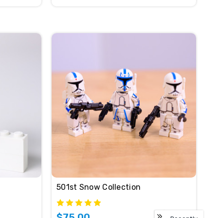
501st Snow Collection
$75.00