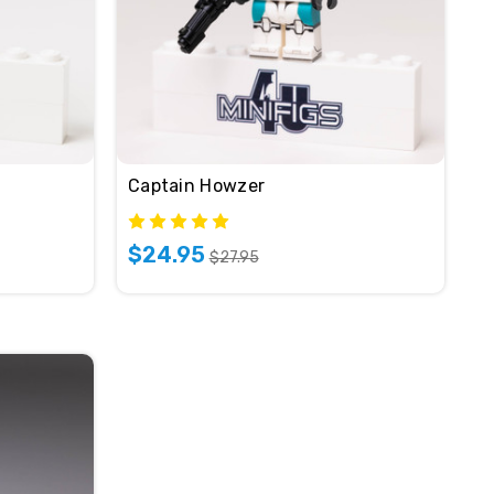
Captain Howzer
$24.95
$27.95