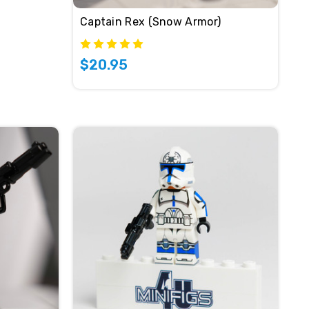
Captain Rex (Snow Armor)
$20.95