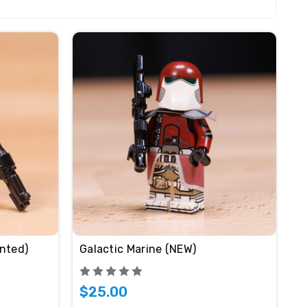
nted)
Galactic Marine (NEW)
$25.00