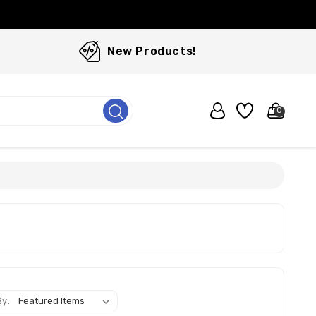
New Products!
0
By: