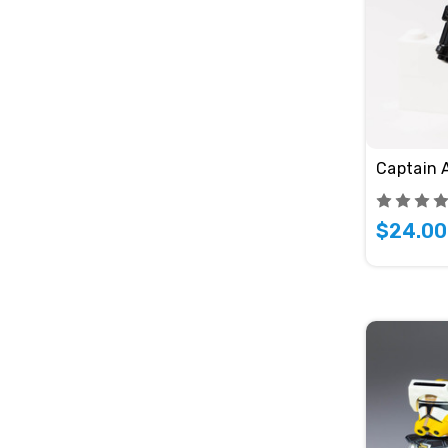
Captain 
$24.00