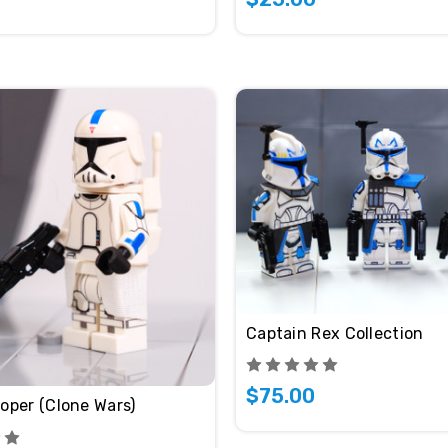
Captain Rex Collection
$75.00
oper (Clone Wars)