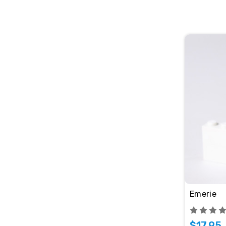
Emerie
$17.95