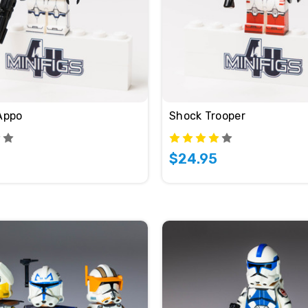
Appo
Shock Trooper
$24.95