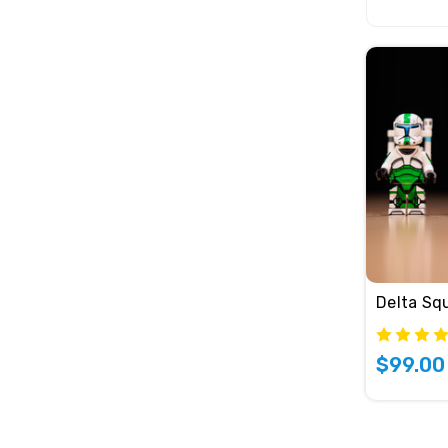
Delta Sq
$99.00