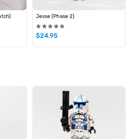
tch)
Jesse (Phase 2)
$24.95