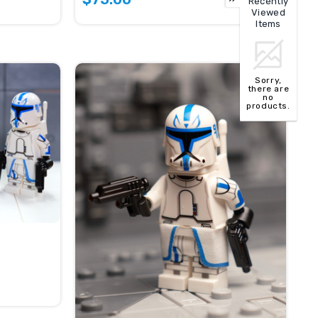
Recently
Viewed
Items
Sorry,
there are
no
products.
TOP