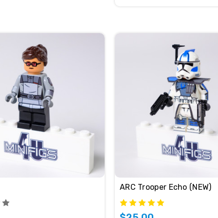
ARC Trooper Echo (NEW)
$25.00