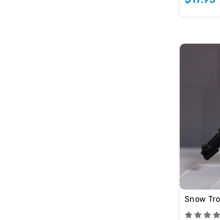
Snow Tro