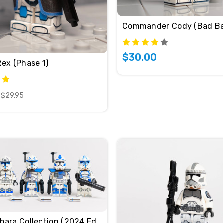
Commander Cody (Bad Ba
$30.00
Rex (Phase 1)
$29.95
501st Umbara Collection (2024 Edition)