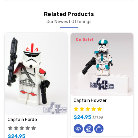
Related Products
Our Newest Offerings
On Sale!
Captain Howzer
$24.95
$27.95
Captain Fordo
$24.95