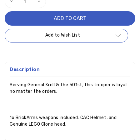
Decrease
Increase
Quantity
Quantity
of
of
Captain
Captain
Appo
Appo
Add to Wish List
Description
Serving General Krell & the 501st, this trooper is loyal
no matter the orders.
1x BrickArms weapons included. CAC Helmet, and
Genuine LEGO Clone head.