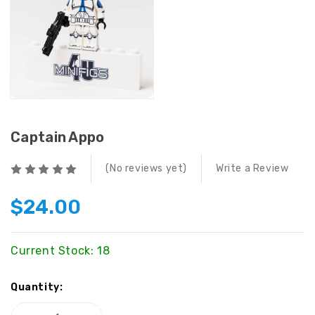
Captain Appo
(No reviews yet)
Write a Review
$24.00
Current Stock:
18
Quantity: