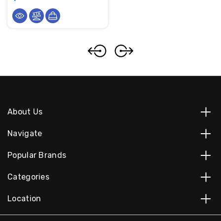
About Us
Navigate
Popular Brands
Categories
Location