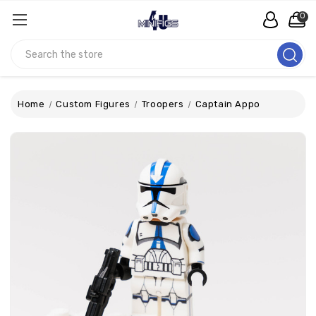
0
Search
Home
Custom Figures
Troopers
Captain Appo