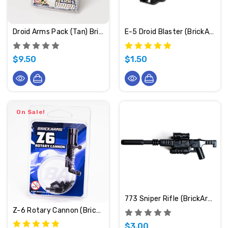
Droid Arms Pack (Tan) BrickArms
E-5 Droid Blaster (BrickArms)
$9.50
$1.50
On Sale!
773 Sniper Rifle (BrickArms)
Z-6 Rotary Cannon (BrickArms)
$3.00