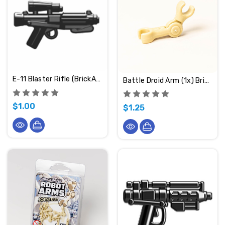
E-11 Blaster Rifle (BrickArms)
Battle Droid Arm (1x) BrickArms
$1.00
$1.25