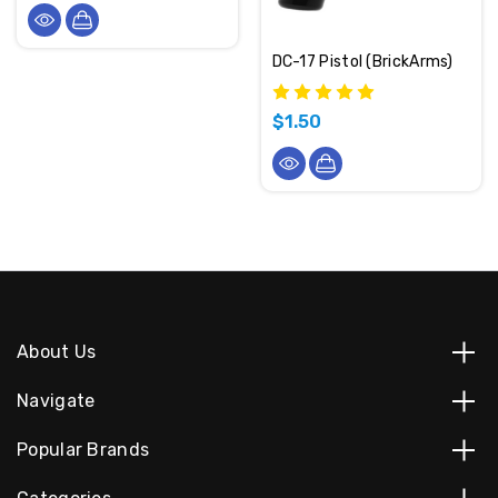
DC-17 Pistol (BrickArms)
$1.50
About Us
Navigate
Popular Brands