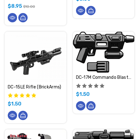
$8.95
$10.00
DC-17M Commando Blaster (BrickArms)
DC-15LE Rifle (BrickArms)
$1.50
$1.50
On Sale!