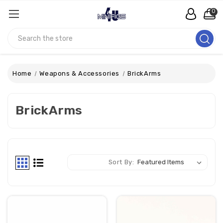
0
Search
Home
Weapons & Accessories
BrickArms
BrickArms
Sort By: