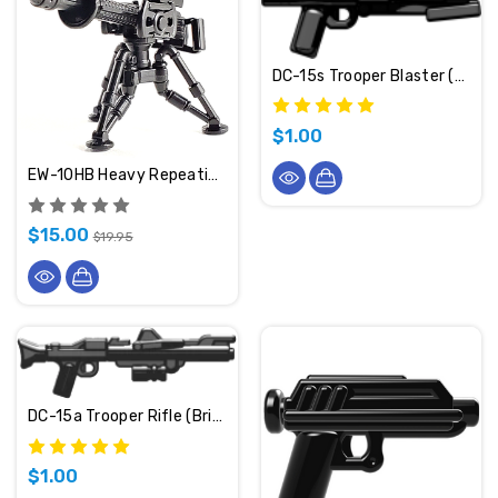
DC-15s Trooper Blaster (BrickArms)
$1.00
EW-10HB Heavy Repeating Blaster (BrickArms)
$15.00
$19.95
DC-15a Trooper Rifle (BrickArms)
$1.00