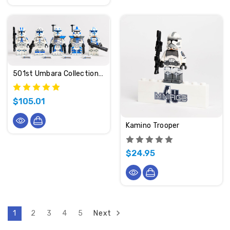
501st Umbara Collection (2024 Edition)
$105.01
Kamino Trooper
$24.95
Next
1
2
3
4
5