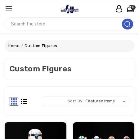
0
Search
Home
Custom Figures
Custom Figures
Sort By: