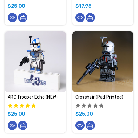
$25.00
$17.95
ARC Trooper Echo (NEW)
Crosshair (Pad Printed)
$25.00
$25.00