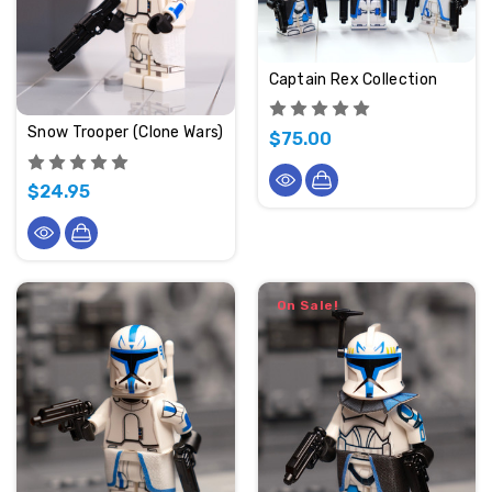
Captain Rex Collection
Snow Trooper (Clone Wars)
$75.00
$24.95
On Sale!