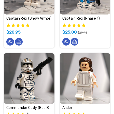
Captain Rex (Snow Armor)
Captain Rex (Phase 1)
$20.95
$25.00
$29.95
Commander Cody (Bad Batch)
Andor