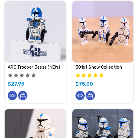
ARC Trooper Jesse (NEW)
501st Snow Collection
$27.95
$75.00