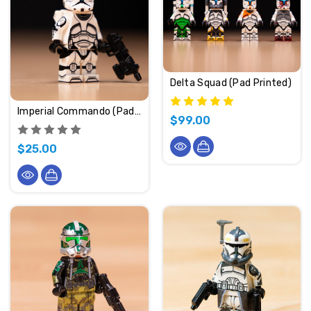
Delta Squad (Pad Printed)
Imperial Commando (Pad Printed)
$99.00
$25.00