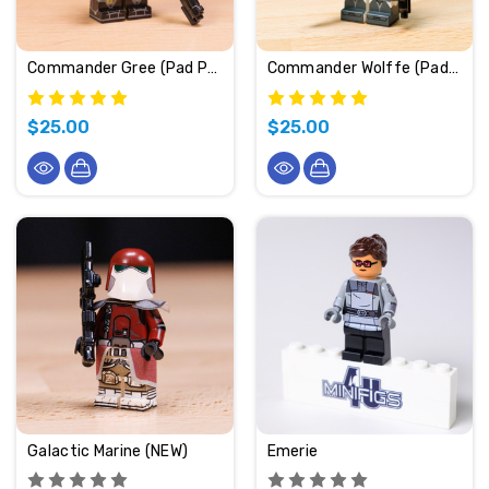
Commander Gree (Pad Printed)
Commander Wolffe (Pad Printed)
$25.00
$25.00
Galactic Marine (NEW)
Emerie