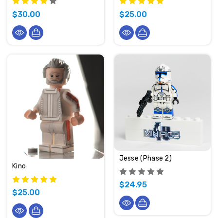
$30.00
$25.00
Jesse (Phase 2)
Kino
$24.95
$25.00