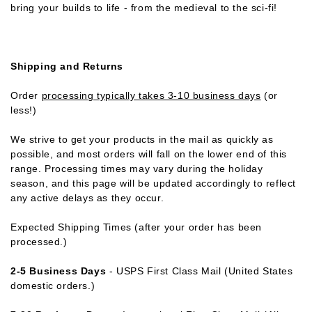
bring your builds to life - from the medieval to the sci-fi!
Shipping and Returns
Order
processing typically takes 3-10 business days
(or
less!)
We strive to get your products in the mail as quickly as
possible, and most orders will fall on the lower end of this
range. Processing times may vary during the holiday
season, and this page will be updated accordingly to reflect
any active delays as they occur.
Expected Shipping Times (after your order has been
processed.)
2-5 Business Days
- USPS First Class Mail (United States
domestic orders.)