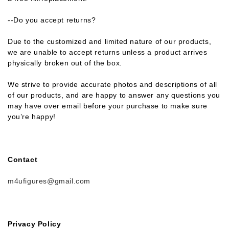
--Do you accept returns?
Due to the customized and limited nature of our products,
we are unable to accept returns unless a product arrives
physically broken out of the box.
We strive to provide accurate photos and descriptions of all
of our products, and are happy to answer any questions you
may have over email before your purchase to make sure
you’re happy!
Contact
m4ufigures@gmail.com
Privacy Policy