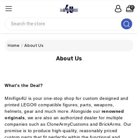
0
Search
Home
About Us
About Us
What’s the Deal?
Minifigs4U is your one-stop shop for custom designed and
printed LEGO® compatible figures, parts, weapons,
helmets, gear and much more. Alongside our
renowned
originals
, we are also an authorized dealer for multiple
companies such as CloneArmyCustoms and BrickArms. Our
promise is to produce high-quality, reasonably priced
custom parts that fit perfectly within the functional and