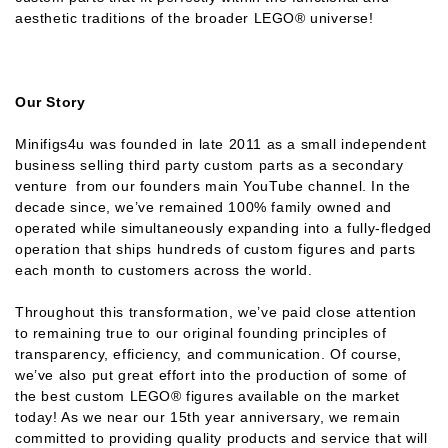
aesthetic traditions of the broader LEGO® universe!
Our Story
Minifigs4u was founded in late 2011 as a small independent
business selling third party custom parts as a secondary
venture from our founders main YouTube channel. In the
decade since, we’ve remained 100% family owned and
operated while simultaneously expanding into a fully-fledged
operation that ships hundreds of custom figures and parts
each month to customers across the world.
Throughout this transformation, we’ve paid close attention
to remaining true to our original founding principles of
transparency, efficiency, and communication. Of course,
we’ve also put great effort into the production of some of
the best custom LEGO® figures available on the market
today! As we near our 15th year anniversary, we remain
committed to providing quality products and service that will