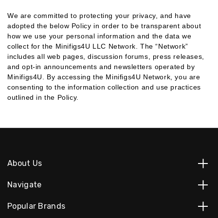
We are committed to protecting your privacy, and have
adopted the below Policy in order to be transparent about
how we use your personal information and the data we
collect for the Minifigs4U LLC Network. The “Network”
includes all web pages, discussion forums, press releases,
and opt-in announcements and newsletters operated by
Minifigs4U. By accessing the Minifigs4U Network, you are
consenting to the information collection and use practices
outlined in the Policy.
About Us
Navigate
Popular Brands