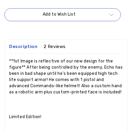
Add to Wish List
Description
2 Reviews
**1st Image is reflective of our new design for the
figure** After being controlled by the enemy, Echo has
been in bad shape until he's been equipped high tech
life support armor! He comes with 1 pistol and
advanced Commando-like helmet! Also a custom hand
as a robotic arm plus custom-printed face is included!
Limited Edition!