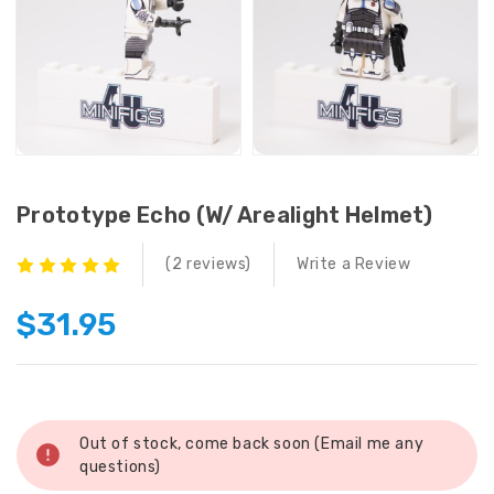
Prototype Echo (w/ Arealight Helmet)
(2 reviews)
Write a Review
$31.95
Current
Stock:
Out of stock, come back soon (Email me any
questions)