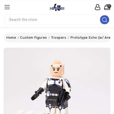
0
Search
Home
Custom Figures
Troopers
Prototype Echo (w/ Areal