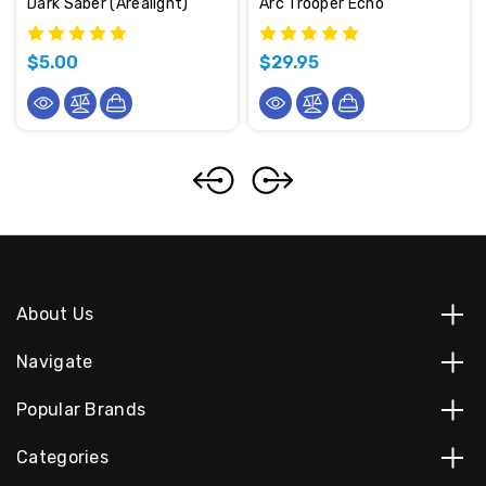
Dark Saber (Arealight)
Arc Trooper Echo
$5.00
$29.95
About Us
Navigate
Popular Brands
Categories