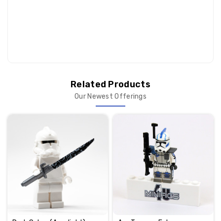
Related Products
Our Newest Offerings