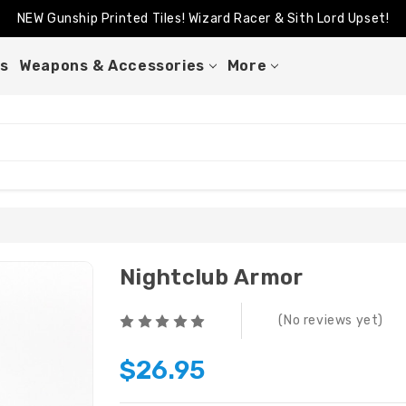
NEW Gunship Printed Tiles! Wizard Racer & Sith Lord Upset!
Better Than A Sticker Venator Back In Stock!
NEW Gunship Printed Tiles! Wizard Racer & Sith Lord Upset!
s
Weapons & Accessories
More
Nightclub Armor
(No reviews yet)
$26.95