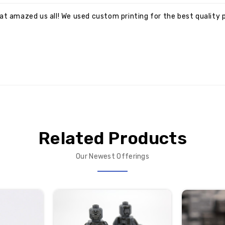
at amazed us all! We used custom printing for the best quality p
Related Products
Our Newest Offerings