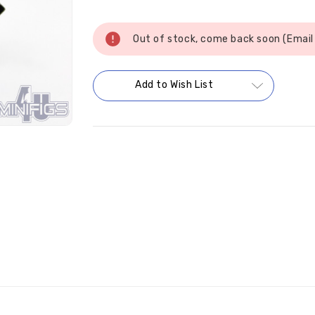
Current
Stock:
Out of stock, come back soon (Email
Add to Wish List