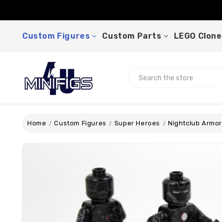
Custom Figures
Custom Parts
LEGO Clone
Search
Home
Custom Figures
Super Heroes
Nightclub Armor