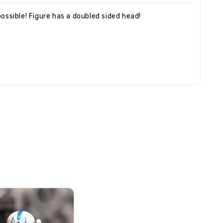
ossible! Figure has a doubled sided head!