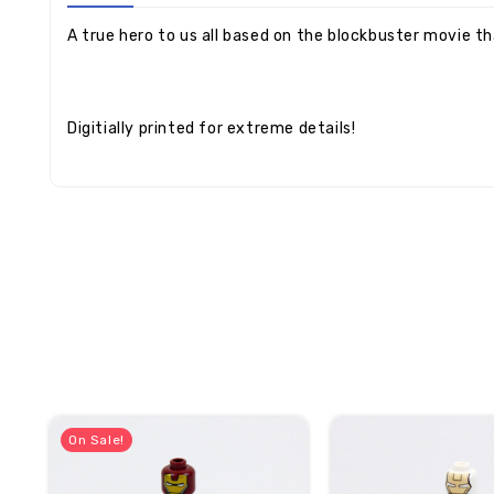
A true hero to us all based on the blockbuster movie th
Digitially printed for extreme details!
On Sale!