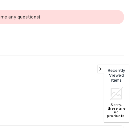
 me any questions)
Recently
Viewed
Items
Sorry,
there are
no
products.
TOP