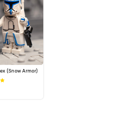
Rex (Snow Armor)