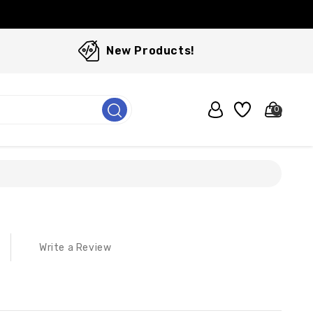
New Products!
0
Write a Review