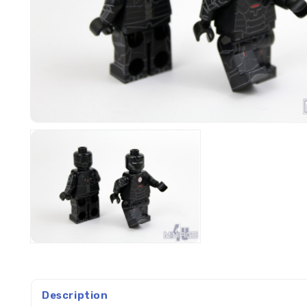
Description