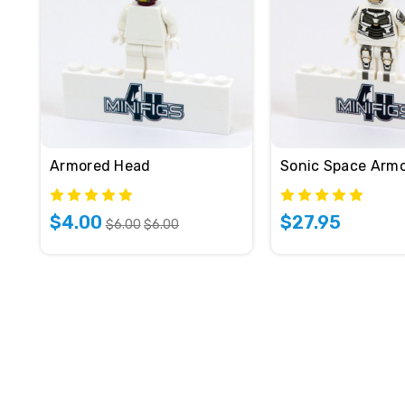
Armored Head
Sonic Space Arm
$4.00
$27.95
$6.00
$6.00