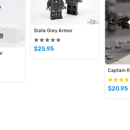
Slate Grey Armor
$25.95
or
Captain 
$20.95