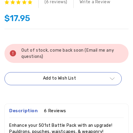
(6 reviews)
Write a Review
$17.95
Current
Stock:
Out of stock, come back soon (Email me any
questions)
Add to Wish List
Description
6 Reviews
Enhance your 501st Battle Pack with an upgrade!
Pauldrons, pouches, waistcapes, & weaponry!