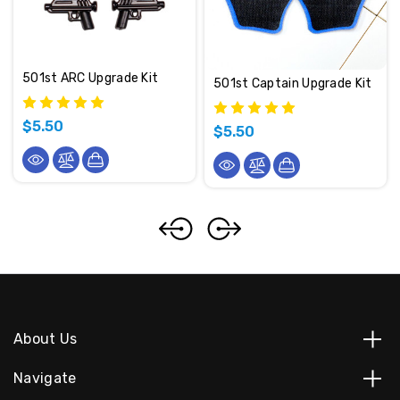
501st ARC Upgrade Kit
501st Captain Upgrade Kit
$5.50
$5.50
About Us
Navigate