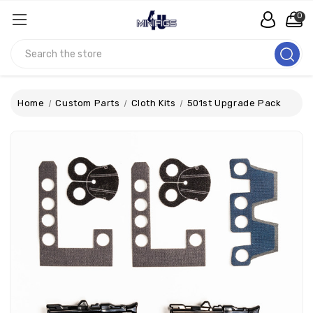
0
Search
Home
Custom Parts
Cloth Kits
501st Upgrade Pack