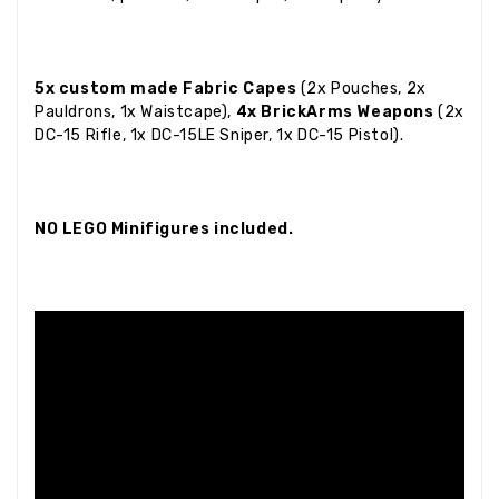
5x custom made Fabric Capes
(2x Pouches, 2x
Pauldrons, 1x Waistcape),
4x BrickArms Weapons
(2x
DC-15 Rifle, 1x DC-15LE Sniper, 1x DC-15 Pistol).
NO LEGO Minifigures included.