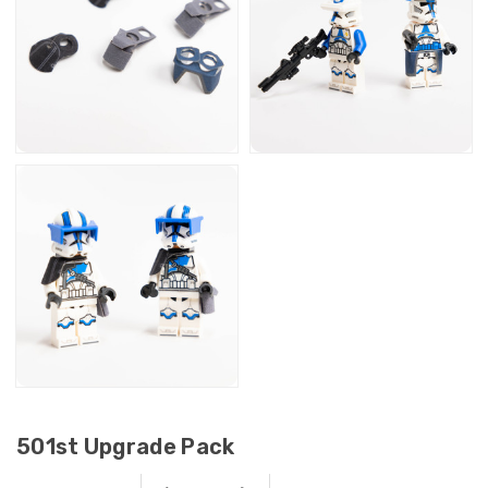
501st Upgrade Pack