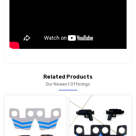
Related Products
Our Newest Offerings