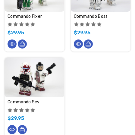
Commando Fixer
Commando Boss
$29.95
$29.95
Commando Sev
$29.95