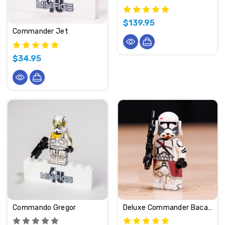
$139.95
Commander Jet
$34.95
Commando Gregor
Deluxe Commander Bacara