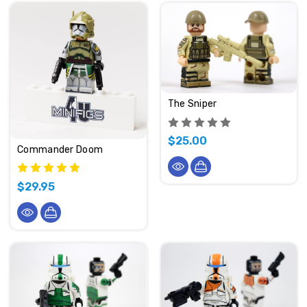
The Sniper
$25.00
Commander Doom
$29.95