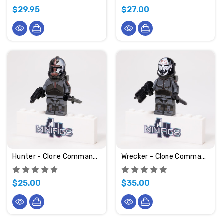
$29.95
$27.00
Hunter - Clone Commando
Wrecker - Clone Commando
$25.00
$35.00