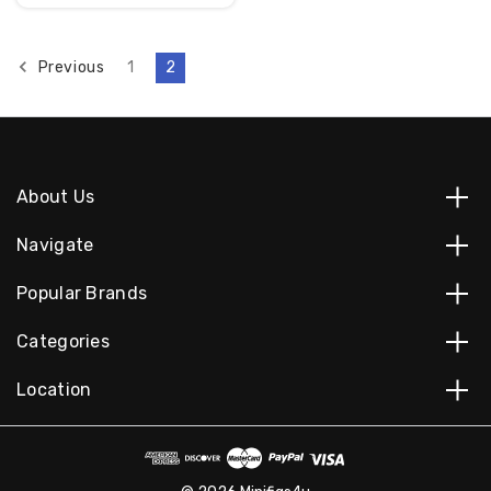
Previous
1
2
About Us
Navigate
Popular Brands
Categories
Location