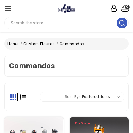
0
Search
Home
Custom Figures
Commandos
Commandos
Sort By:
On Sale!