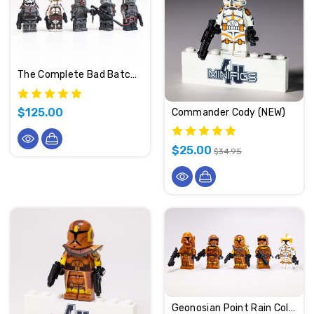
The Complete Bad Batch (Clone Force 99)
$125.00
Commander Cody (NEW)
$25.00
$34.95
Geonosian Point Rain Collection