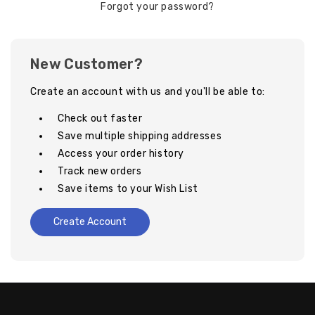
Forgot your password?
New Customer?
Create an account with us and you'll be able to:
Check out faster
Save multiple shipping addresses
Access your order history
Track new orders
Save items to your Wish List
Create Account