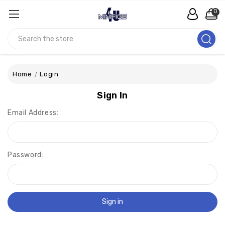
0
Search
Home
Login
Sign In
Email Address:
Password: